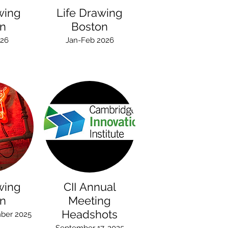
wing
Life Drawing
n
Boston
026
Jan-Feb 2026
wing
CII Annual
n
Meeting
Headshots
ber 2025