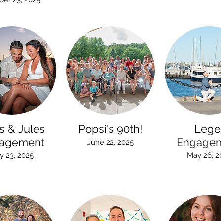
ber 23, 2025
s & Jules
Popsi's 90th!
Lege
agement
Engage
June 22, 2025
ly 23, 2025
May 26, 2