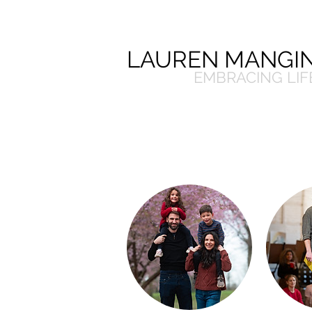
LAUREN MANGIN
EMBRACING LIF