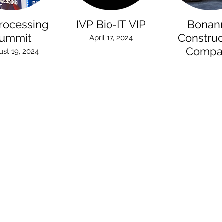
rocessing
IVP Bio-IT VIP
Bonan
ummit
Construc
April 17, 2024
Compa
st 19, 2024