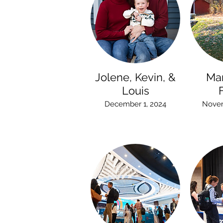
Jolene, Kevin, &
Ma
Louis
December 1, 2024
Novem