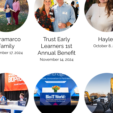
ramarco
Trust Early
Hayle
Family
Learners 1st
October 8,
Annual Benefit
ber 17, 2024
November 14, 2024